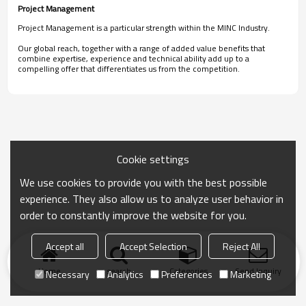
Project Management
Project Management is a particular strength within the MINC Industry.
Our global reach, together with a range of added value benefits that
combine expertise, experience and technical ability add up to a
compelling offer that differentiates us from the competition.
Cookie settings
We use cookies to provide you with the best possible
experience. They also allow us to analyze user behavior in
order to constantly improve the website for you.
Accept all
Accept Selection
Reject All
Home
search
Categories
Send Inquiry
Necessary
Analytics
Preferences
Marketing