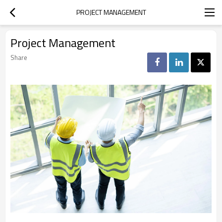
PROJECT MANAGEMENT
Project Management
Share