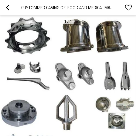
CUSTOMIZED CASING OF  FOOD AND MEDICAL MACHINERY PARTS
1
/
1