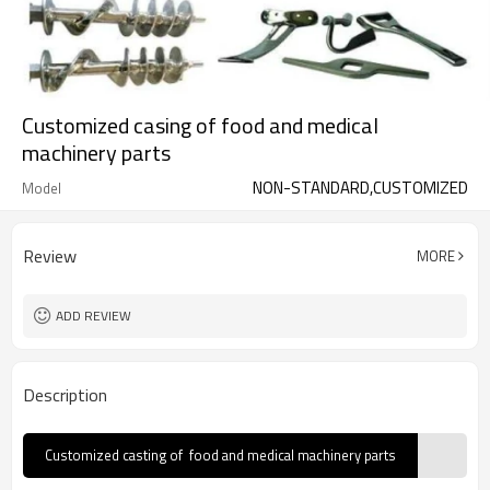
Customized casing of food and medical
machinery parts
NON-STANDARD,CUSTOMIZED
Model
Review
MORE
ADD REVIEW
Description
Customized casting of food and medical machinery parts