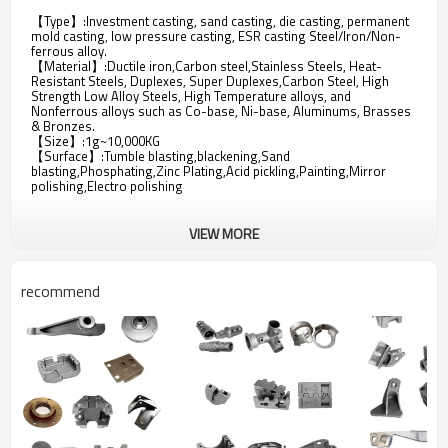
【Type】:Investment casting, sand casting, die casting, permanent
mold casting, low pressure casting, ESR casting Steel/Iron/Non-
ferrous alloy.
【Material】:Ductile iron,Carbon steel,Stainless Steels, Heat-
Resistant Steels, Duplexes, Super Duplexes,Carbon Steel, High
Strength Low Alloy Steels, High Temperature alloys, and
Nonferrous alloys such as Co-base, Ni-base, Aluminums, Brasses
& Bronzes.
【Size】:1g~10,000KG
【Surface】:Tumble blasting,blackening,Sand
blasting,Phosphating,Zinc Plating,Acid pickling,Painting,Mirror
polishing,Electro polishing
VIEW MORE
recommend