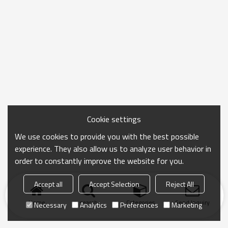
Cookie settings
We use cookies to provide you with the best possible
experience. They also allow us to analyze user behavior in
order to constantly improve the website for you.
Accept all
Accept Selection
Reject All
Home
search
Categories
Send Inquiry
Necessary
Analytics
Preferences
Marketing