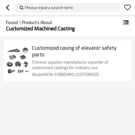
Please input a search term
Found
1
Products About
Customized Machined Casting
Customized casing of elevator safety
parts
Chinese supplier manufacturer exporter of
customized castings for industry use.
Model:NON-STANDARD,CUSTOMIZED