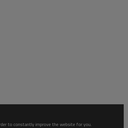
order to constantly improve the website for you.