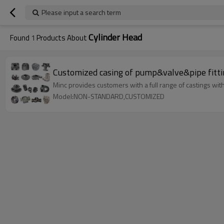
Please input a search term
Cylinder Head
Found
1
Products About
Customized casing of pump&valve&pipe fitti
Minc provides customers with a full range of castings with 
Model:NON-STANDARD,CUSTOMIZED