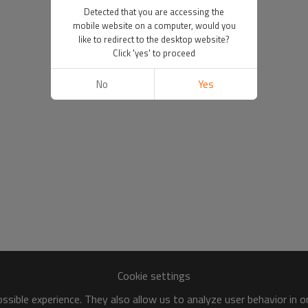
Detected that you are accessing the
mobile website on a computer, would you
like to redirect to the desktop website?
Click 'yes' to proceed
No
Yes
Cookie settings
sible experience. They also allow us to analyze user behavior in 