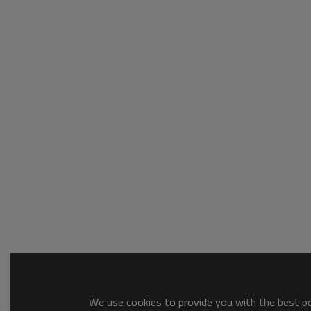
We use cookies to provide you with the best pos