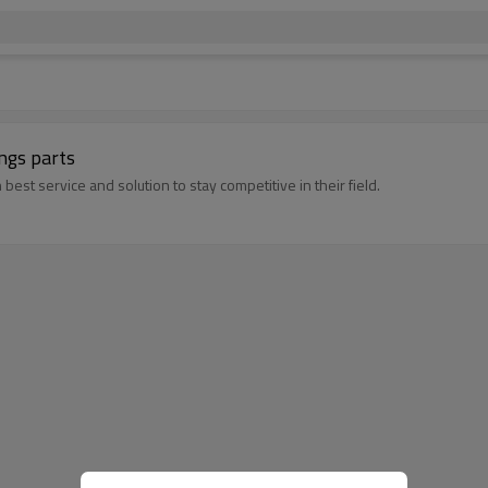
ngs parts
best service and solution to stay competitive in their field.