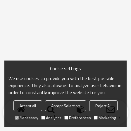
Cookie settings
We use cookies to provide you with the best possible
experience. They also allow us to analyze user behavior in
order to constantly improve the website for you.
Accept all
Accept Selection
Reject All
Home
search
Categories
Send Inquiry
Necessary
Analytics
Preferences
Marketing