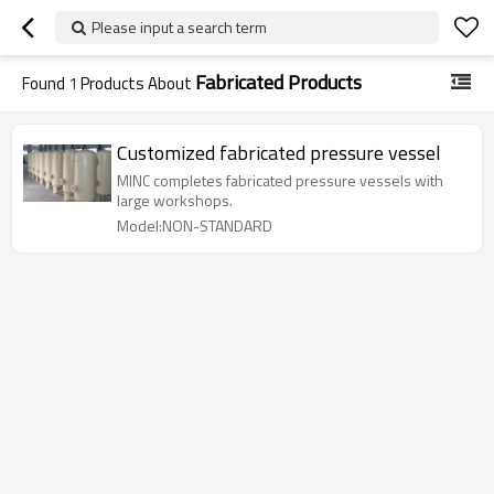
Please input a search term
Fabricated Products
Found
1
Products About
Customized fabricated pressure vessel
MINC completes fabricated pressure vessels with
large workshops.
Model:NON-STANDARD