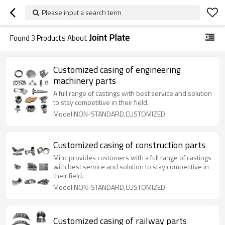
Please input a search term
Joint Plate
Found
3
Products About
Customized casing of engineering
machinery parts
A full range of castings with best service and solution
to stay competitive in their field.
Model:NON-STANDARD,CUSTOMIZED
Customized casing of construction parts
Minc provides customers with a full range of castings
with best service and solution to stay competitive in
their field.
Model:NON-STANDARD,CUSTOMIZED
Customized casing of railway parts