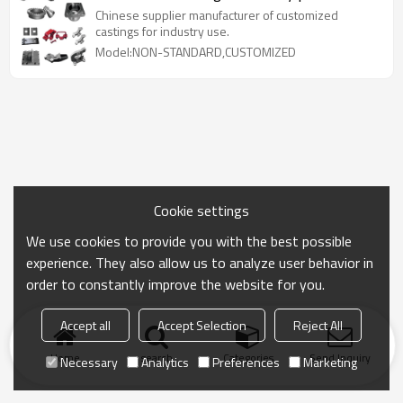
Chinese supplier manufacturer of customized
castings for industry use.
Model:NON-STANDARD,CUSTOMIZED
Cookie settings
We use cookies to provide you with the best possible
experience. They also allow us to analyze user behavior in
order to constantly improve the website for you.
Accept all
Accept Selection
Reject All
Home
search
Categories
Send Inquiry
Necessary
Analytics
Preferences
Marketing