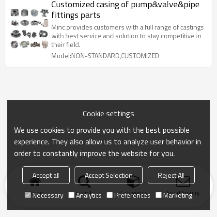
Customized casing of pump&valve&pipe
fittings parts
Minc provides customers with a full range of castings
with best service and solution to stay competitive in
their field.
Model:NON-STANDARD,CUSTOMIZED
Cookie settings
We use cookies to provide you with the best possible
experience. They also allow us to analyze user behavior in
order to constantly improve the website for you.
Accept all
Accept Selection
Reject All
Home
search
Categories
Send Inquiry
Necessary
Analytics
Preferences
Marketing