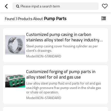
Please input a search term
Pump Parts
Found
3
Products About
Customized pump casing in carbon
stainless alloy steel for heavy industry
use
Steel pump casing cover housing cylinder as per
client's drawings.
Model:NON-STANDARD
Customized forging of pump parts in
alloy steel for oil and gas use
Low alloy steel pump fluid end parts for oil and gas
use.High pressure frac pump used in the shale gas
or shale oil operation.
Model:NON-STANDARD