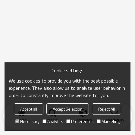
Cookie settings
We use cookies to provide you with the best possible
experience. They also allow us to analyze user behavior in
order to constantly improve the website for you.
Accept all
Accept Selection
Reject All
Home
search
Categories
Send Inquiry
Necessary
Analytics
Preferences
Marketing