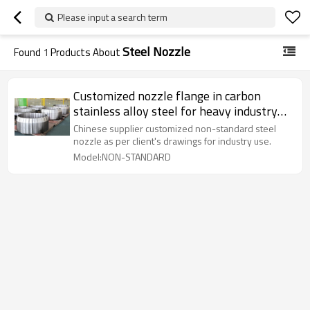
Please input a search term
Steel Nozzle
Found
1
Products About
Customized nozzle flange in carbon
stainless alloy steel for heavy industry
use
Chinese supplier customized non-standard steel
nozzle as per client's drawings for industry use.
Model:NON-STANDARD